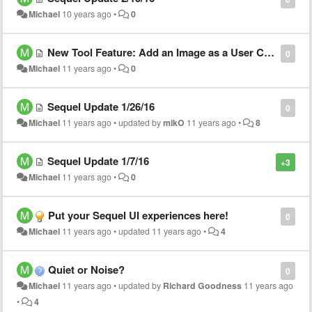
Michael
10 years ago
•
0
New Tool Feature: Add an Image as a User Choice!
0
Michael
11 years ago
•
0
Sequel Update 1/26/16
0
Michael
11 years ago
•
updated by
mikO
11 years ago
•
8
Sequel Update 1/7/16
+3
Michael
11 years ago
•
0
Put your Sequel UI experiences here!
0
Michael
11 years ago
•
updated
11 years ago
•
4
Quiet or Noise?
0
Michael
11 years ago
•
updated by
Richard Goodness
11 years ago
•
4