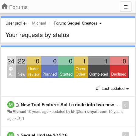
Forums
User profile
Michael
Forum:
Sequel Creators
Your requests by status
24
22
0
0
0
1
1
0
Under
Open:
Clo
All
New
review
Planned
Started
Other
Completed
Declined
Oth
Last updated
New Tool Feature: Split a node into two new nodes
0
Michael
10 years ago
•
updated by
kh@karriehyatt com
10 years
ago
•
1
Sequel Update 2/15/16
0