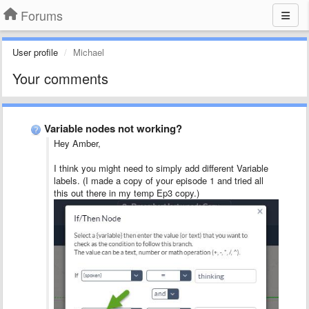
Forums
User profile
Michael
Your comments
Variable nodes not working?
Hey Amber,
I think you might need to simply add different Variable
labels. (I made a copy of your episode 1 and tried all
this out there in my temp Ep3 copy.)