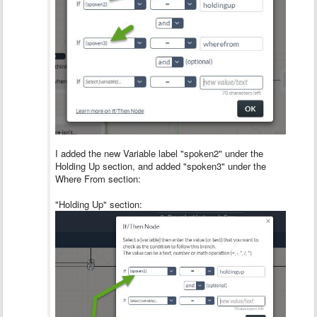
I added the new Variable label "spoken2" under the
Holding Up section, and added "spoken3" under the
Where From section:
"Holding Up" section: