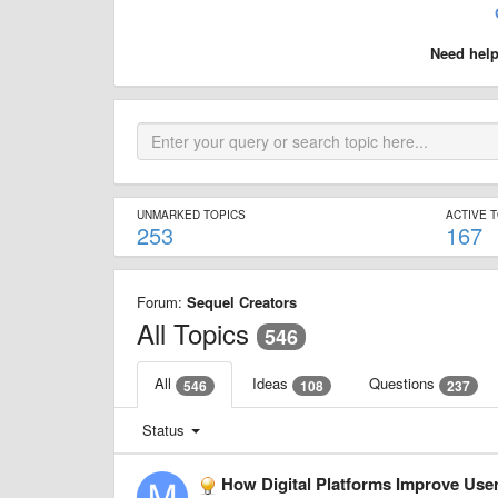
Need hel
UNMARKED TOPICS
ACTIVE 
253
167
Forum:
Sequel Creators
All Topics
546
All
Ideas
Questions
546
108
237
Status
How Digital Platforms Improve Us