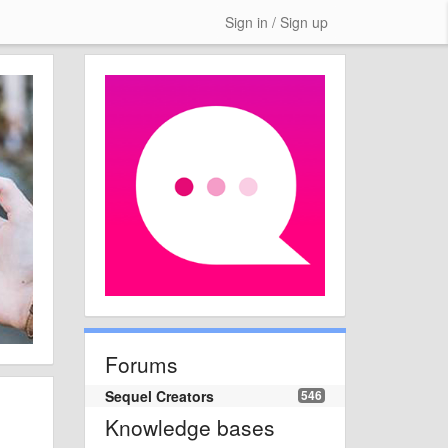
Sign in / Sign up
Forums
Sequel Creators
546
Knowledge bases