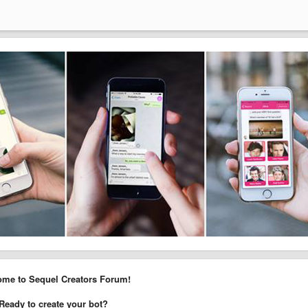
me to Sequel Creators Forum!
Ready to create your bot?