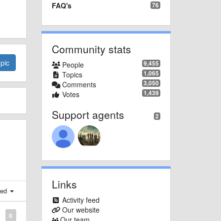
FAQ's
76
Community stats
pic
9,455
People
1,065
Topics
3,050
Comments
1,439
Votes
Support agents
2
Links
ted
Activity feed
Our website
0
Our team