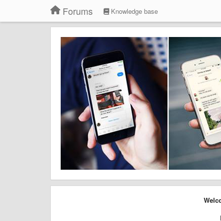
Forums
Knowledge base
Welco