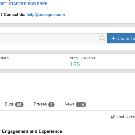
GET STARTED FOR FREE
p? Contact Us:
help@onsequel.com
Create To
TOPICS
CLOSED TOPICS
126
Bugs
Praises
News
85
2
114
Last upda
er Engagement and Experience