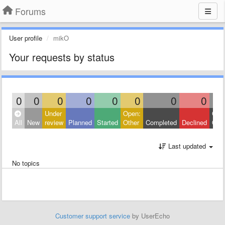
Forums
User profile
mikO
Your requests by status
0
0
0
0
0
0
0
0
Under
Open:
Clos
All
New
review
Planned
Started
Other
Completed
Declined
Othe
Last updated
No topics
Customer support service
by UserEcho