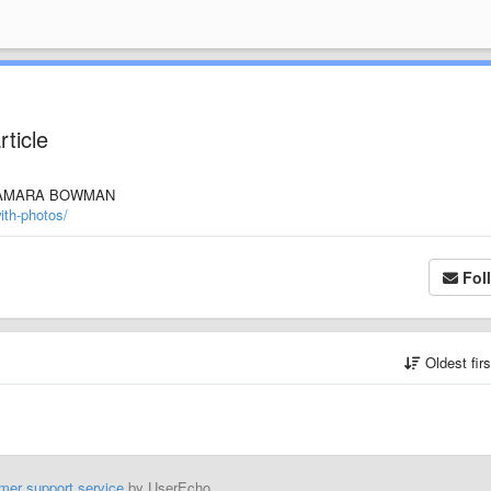
rticle
" by TAMARA BOWMAN
ith-photos/
Fol
Oldest fir
mer support service
by UserEcho