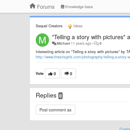
Forums
Knowledge base
Sequel Creators
Ideas
"Telling a story with pictures" a
Michael
11 years ago
•
0
Interesting article on "Telling a story with pictures
http://www.thesitsgirls.com/photography/telling-a-story-w
Vote
0
0
Replies
0
Custo