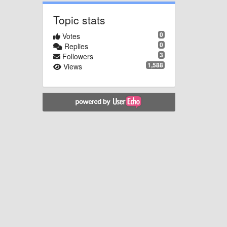
Topic stats
0
Votes
0
Replies
3
Followers
1,588
Views