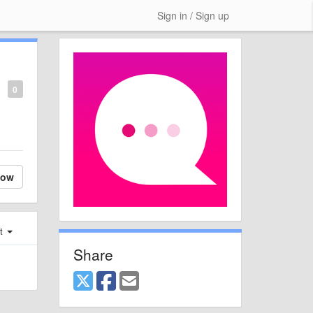
Sign in / Sign up
0
low
st
Share