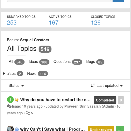
UNMARKED TOPICS
ACTIVE TOPICS
CLOSED TOPICS
253
167
126
Forum:
Sequel Creators
All Topics
546
All
Ideas
Questions
Bugs
546
108
237
85
Praises
News
2
114
Status
Last updated
Why do you have to restart the entire bot whenever there's an update?
Completed
0
Isaac
10 years ago
•
updated by
Praveen Srinivasaiah (Admin)
10
years ago
•
5
why Can't I Save what I Programed :/
Under review
+1