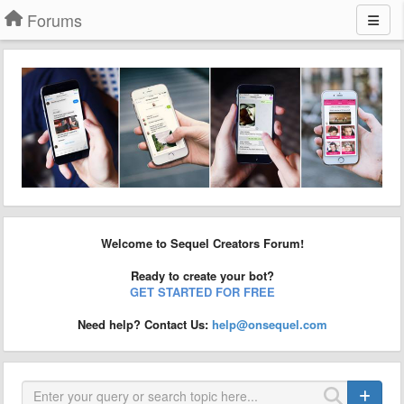
Forums
Welcome to Sequel Creators Forum!
Ready to create your bot?
GET STARTED FOR FREE
Need help? Contact Us:
help@onsequel.com