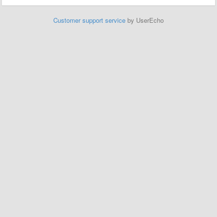
Customer support service
by UserEcho