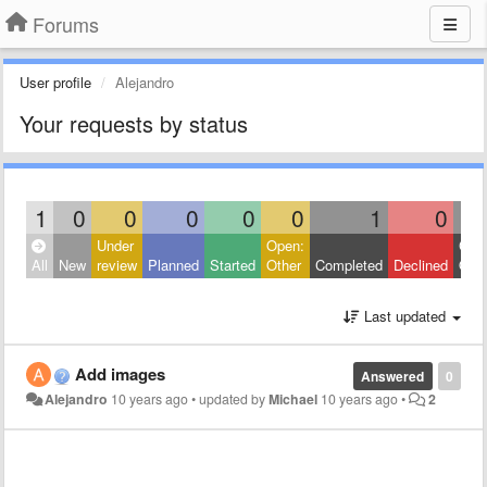
Forums
User profile
Alejandro
Your requests by status
1
0
0
0
0
0
1
0
Under
Open:
Clos
All
New
review
Planned
Started
Other
Completed
Declined
Othe
Last updated
Add images
Answered
0
Alejandro
10 years ago
•
updated by
Michael
10 years ago
•
2