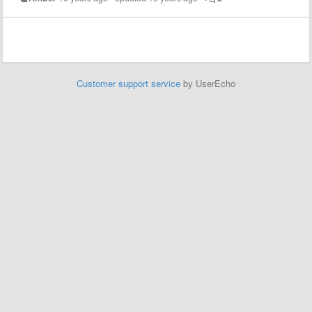
Customer support service
by UserEcho