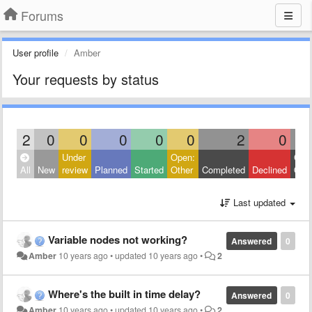
Forums
User profile
Amber
Your requests by status
2
0
0
0
0
0
2
0
Under
Open:
Clos
All
New
review
Planned
Started
Other
Completed
Declined
Othe
Last updated
Variable nodes not working?
Answered
0
Amber
10 years ago
•
updated
10 years ago
•
2
Where's the built in time delay?
Answered
0
Amber
10 years ago
•
updated
10 years ago
•
2