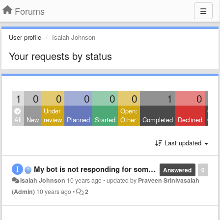
Forums
User profile
Isaiah Johnson
Your requests by status
1
0
0
0
0
0
1
0
Under
Open:
Clos
All
New
review
Planned
Started
Other
Completed
Declined
Othe
Last updated
My bot is not responding for some reason.
Answered
0
Isaiah Johnson
10 years ago
•
updated by
Praveen Srinivasaiah
(Admin)
10 years ago
•
2