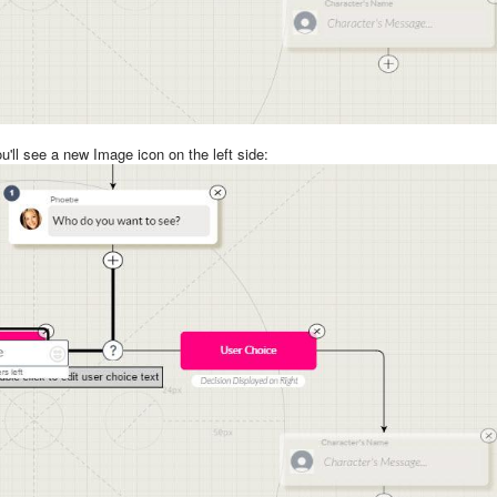
u'll see a new Image icon on the left side: