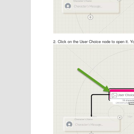
2. Click on the User Choice node to open it. Yo