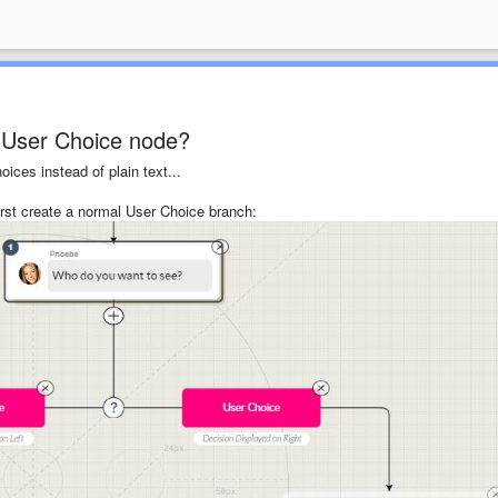
a User Choice node?
ices instead of plain text...
irst create a normal User Choice branch: