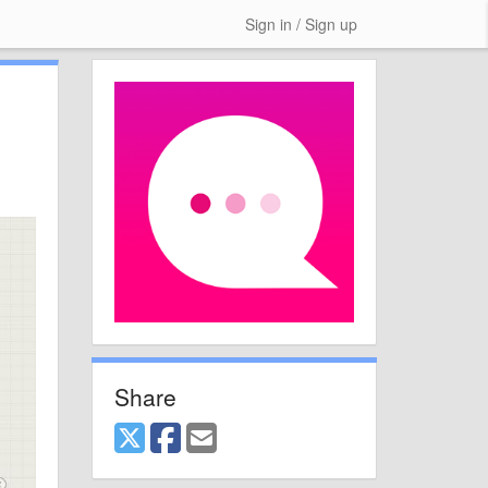
Sign in / Sign up
Share