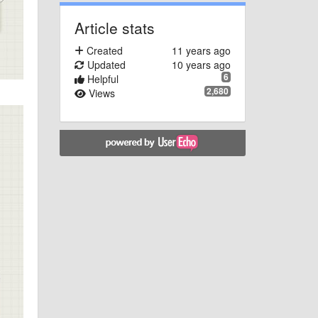
Article stats
Created
11 years ago
Updated
10 years ago
6
Helpful
2,680
Views