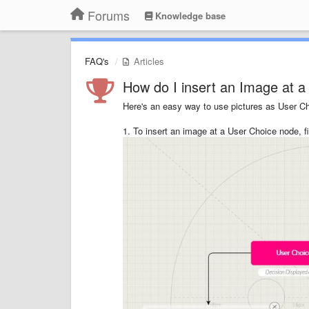
Forums
Knowledge base
FAQ's
Articles
How do I insert an Image at 
Here's an easy way to use pictures as User Cho
1. To insert an image at a User Choice node, f