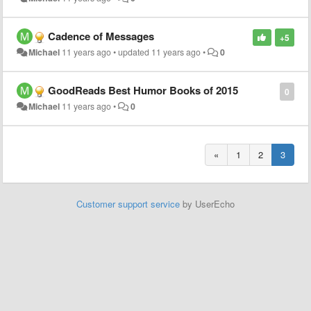
Cadence of Messages
+5
Michael
11 years ago
•
updated
11 years ago
•
0
GoodReads Best Humor Books of 2015
0
Michael
11 years ago
•
0
«
1
2
3
Customer support service
by UserEcho