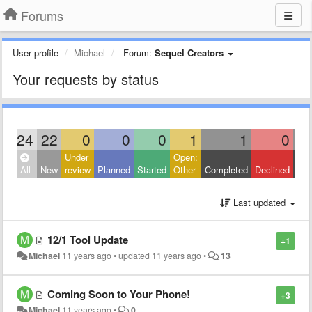
Forums
User profile
Michael
Forum:
Sequel Creators
Your requests by status
24
22
0
0
0
1
1
0
Under
Open:
Clo
All
New
review
Planned
Started
Other
Completed
Declined
Oth
Last updated
12/1 Tool Update
+1
Michael
11 years ago
•
updated
11 years ago
•
13
Coming Soon to Your Phone!
+3
Michael
11 years ago
•
0