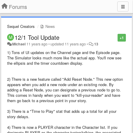
Forums
Sequel Creators
News
12/1 Tool Update
+1
Michael
11 years ago
•
updated
11 years ago
•
13
1) Tons of UI updates on the Channel page and the Episode page.
The Simulator looks much more like the actual app. You'll now see
the ellipsis and the timer countdown display.
2) There is a new feature called "Add Reset Node." This new option
appears when you add a new node under an existing node. By
adding a Reset Node, you can designate a previous node to go to.
This comes in handy when you want to "kill-your-reader" and have
them go back to a previous point in your story.
3) There is a "Time to Play" stat that adds up a total for all your
story delays.
4) There is now a PLAYER character in the Character list. If you
designate PLAYER as the character typing/talking, the associated