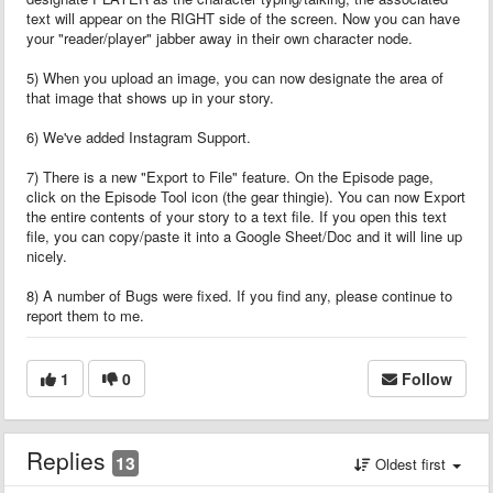
text will appear on the RIGHT side of the screen. Now you can have
your "reader/player" jabber away in their own character node.
5) When you upload an image, you can now designate the area of
that image that shows up in your story.
6) We've added Instagram Support.
7) There is a new "Export to File" feature. On the Episode page,
click on the Episode Tool icon (the gear thingie). You can now Export
the entire contents of your story to a text file. If you open this text
file, you can copy/paste it into a Google Sheet/Doc and it will line up
nicely.
8) A number of Bugs were fixed. If you find any, please continue to
report them to me.
1
0
Follow
Replies
13
Oldest first