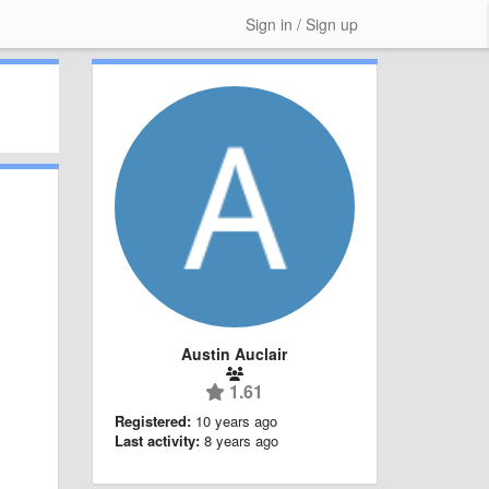
Sign in / Sign up
Austin Auclair
1.61
Registered:
10 years ago
Last activity:
8 years ago