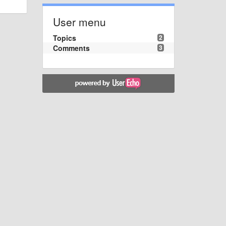
User menu
Topics
2
Comments
3