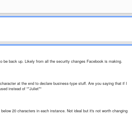
to be back up. Likely from all the security changes Facebook is making.
character at the end to declare business-type stuff. Are you saying that if I
used instead of "*Juliet*"
 below 20 characters in each instance. Not ideal but it's not worth changing