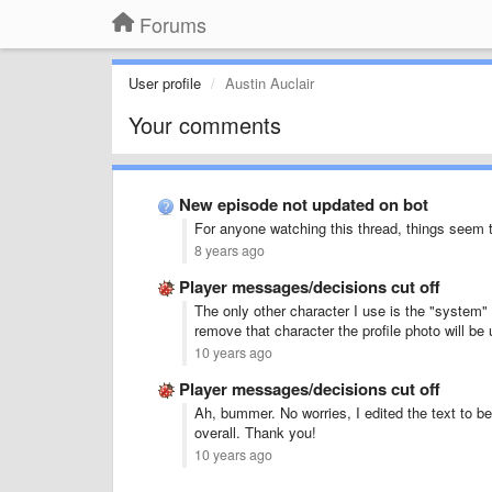
Forums
User profile
Austin Auclair
Your comments
New episode not updated on bot
For anyone watching this thread, things seem 
8 years ago
Player messages/decisions cut off
The only other character I use is the "system" 
remove that character the profile photo will be 
10 years ago
Player messages/decisions cut off
Ah, bummer. No worries, I edited the text to be
overall. Thank you!
10 years ago