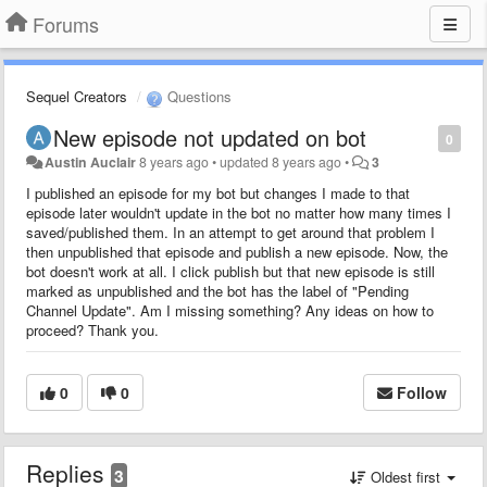
Forums
Sequel Creators
Questions
New episode not updated on bot
0
Austin Auclair
8 years ago
•
updated
8 years ago
•
3
I published an episode for my bot but changes I made to that
episode later wouldn't update in the bot no matter how many times I
saved/published them. In an attempt to get around that problem I
then unpublished that episode and publish a new episode. Now, the
bot doesn't work at all. I click publish but that new episode is still
marked as unpublished and the bot has the label of "Pending
Channel Update". Am I missing something? Any ideas on how to
proceed? Thank you.
0
0
Follow
Replies
3
Oldest first