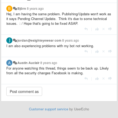
Björn
8 years ago
Hej, I am having the same problem. Publishing/Update won't work as
it says Pending Channel Update. Think it's due to some technical
issues. : / Hope that's going to be fixed ASAP.
|
jordan@esighteyewear com
8 years ago
I am also experiencing problems with my bot not working.
|
Austin Auclair
8 years ago
For anyone watching this thread, things seem to be back up. Likely
from all the security changes Facebook is making.
|
Customer support service
by UserEcho