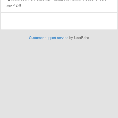
ago
•
5
Customer support service
by UserEcho