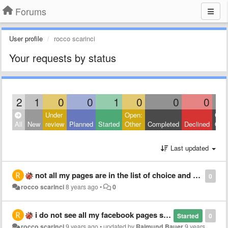
Forums
User profile
rocco scarinci
Your requests by status
2
1
0
0
1
0
0
0
Under
Open:
Clos
All
New
review
Planned
Started
Other
Completed
Declined
Othe
Last updated
not all my pages are in the list of choice and therefore I can not publish the chat bot on the page I would like
0
rocco scarinci
8 years ago
•
0
i do not see all my facebook pages so i can't publish the bot in a rigth one
Started
0
rocco scarinci
9 years ago
•
updated by
Raimund Bauer
9 years