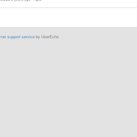
mer support service
by UserEcho