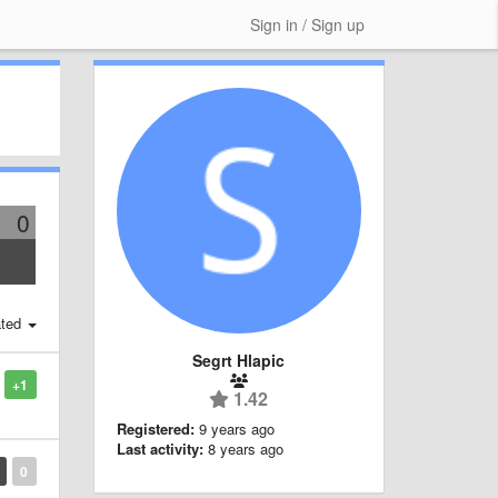
Sign in / Sign up
0
ted
Segrt Hlapic
+1
1.42
Registered:
9 years ago
Last activity:
8 years ago
0