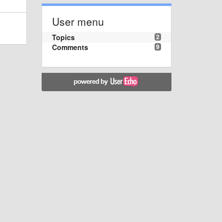
User menu
Topics
2
Comments
9