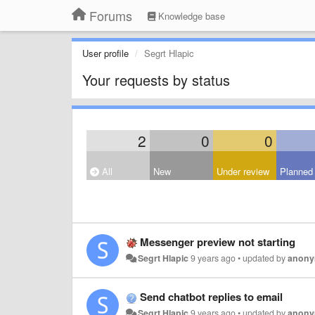
Forums
Knowledge base
User profile
Segrt Hlapic
Your requests by status
2
0
0
All
New
Under review
Planned
Messenger preview not starting
Segrt Hlapic
9 years ago
•
updated by
anon
Send chatbot replies to email
Segrt Hlapic
9 years ago
•
updated by
anon