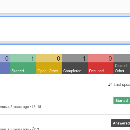
0
1
0
1
0
Closed:
Started
Open: Other
Completed
Declined
Other
Last upda
Started
ymous
8 years ago
•
18
Answered
ymous
8 years ago
•
3