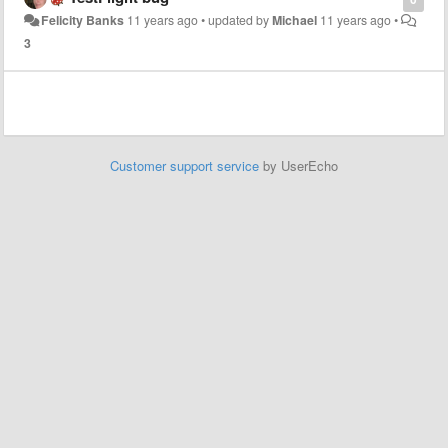
Felicity Banks
11 years ago
•
updated by
Michael
11 years ago
•
3
Customer support service
by UserEcho