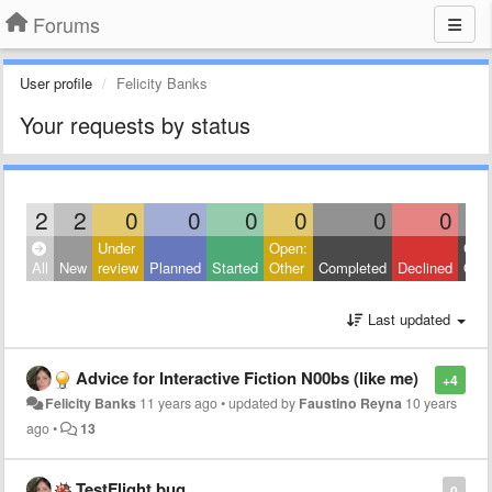
Forums
User profile
Felicity Banks
Your requests by status
2
2
0
0
0
0
0
0
Under
Open:
Clos
All
New
review
Planned
Started
Other
Completed
Declined
Othe
Last updated
Advice for Interactive Fiction N00bs (like me)
+4
Felicity Banks
11 years ago
•
updated by
Faustino Reyna
10 years
ago
•
13
TestFlight bug
0