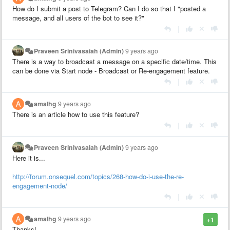
How do I submit a post to Telegram? Can I do so that I "posted a
message, and all users of the bot to see it?
"
|
Praveen Srinivasaiah (Admin)
9 years ago
There is a way to broadcast a message on a specific date/time. This
can be done via Start node - Broadcast or Re-engagement feature.
|
amalhg
9 years ago
There is an article
how to use
this feature
?
|
Praveen Srinivasaiah (Admin)
9 years ago
Here it is...
http://forum.onsequel.com/topics/268-how-do-i-use-the-re-
engagement-node/
|
amalhg
9 years ago
+1
Thanks!