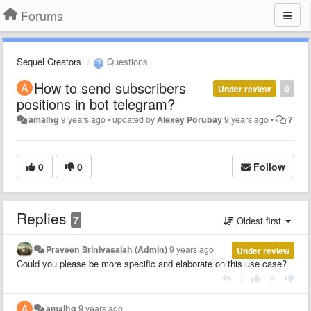
Forums
Sequel Creators
Questions
How to send subscribers
Under review
0
positions in bot telegram?
amalhg
9 years ago
•
updated by
Alexey Porubay
9 years ago
•
7
0
0
Follow
Replies
7
Oldest first
Praveen Srinivasaiah (Admin)
9 years ago
Under review
Could you please be more specific and elaborate on this use case?
|
amalhg
9 years ago