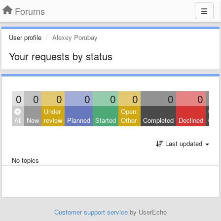
Forums
User profile
Alexey Porubay
Your requests by status
0
0
0
0
0
0
0
0
Under
Open:
Clos
All
New
review
Planned
Started
Other
Completed
Declined
Othe
Last updated
No topics
Customer support service
by UserEcho