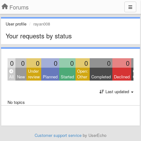
Forums
User profile
rayan008
Your requests by status
0
0
0
0
0
0
0
0
Under
Open:
Clos
All
New
review
Planned
Started
Other
Completed
Declined
Othe
Last updated
No topics
Customer support service
by UserEcho