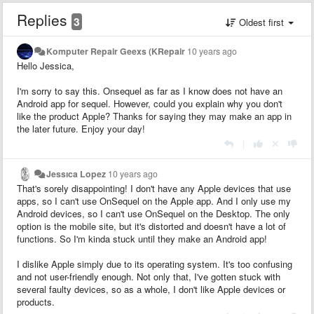
Replies
3
Oldest first
Komputer Repair Geexs (KRepair
10 years ago
Hello Jessica,
I'm sorry to say this. Onsequel as far as I know does not have an
Android app for sequel. However, could you explain why you don't
like the product Apple? Thanks for saying they may make an app in
the later future. Enjoy your day!
|
Jessıca Lopez
10 years ago
That's sorely disappointing! I don't have any Apple devices that use
apps, so I can't use OnSequel on the Apple app. And I only use my
Android devices, so I can't use OnSequel on the Desktop. The only
option is the mobile site, but it's distorted and doesn't have a lot of
functions. So I'm kinda stuck until they make an Android app!
I dislike Apple simply due to its operating system. It's too confusing
and not user-friendly enough. Not only that, I've gotten stuck with
several faulty devices, so as a whole, I don't like Apple devices or
products.