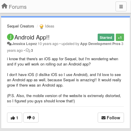
Forums
Sequel Creators
Ideas
Android App!!
Started
+1
Jessica Lopez
10 years ago
•
updated by
App Development Pros
3
years ago
•
3
i know that there's an iOS app for Sequel, but I'm wondering when
and if you will work on rolling out an Android app?
I don't have iOS (I dislike iOS so I use Android), and I'd love to see
an Android app as well, because Sequel is amazing!! It would really
grow if there was an Android app.
(P.S. Also, the mobile version of the website is extremely distorted,
so I figured you guys should know that!)
1
0
Follow