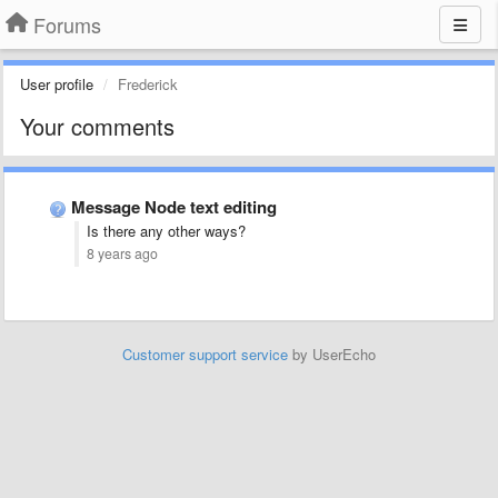
Forums
User profile
Frederick
Your comments
Message Node text editing
Is there any other ways?
8 years ago
Customer support service
by UserEcho