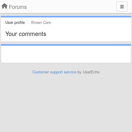
Forums
User profile
Brown Care
Your comments
Customer support service
by UserEcho