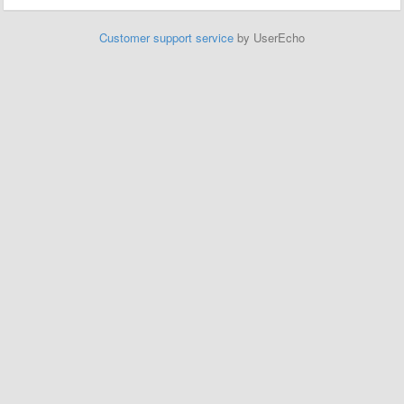
Customer support service
by UserEcho