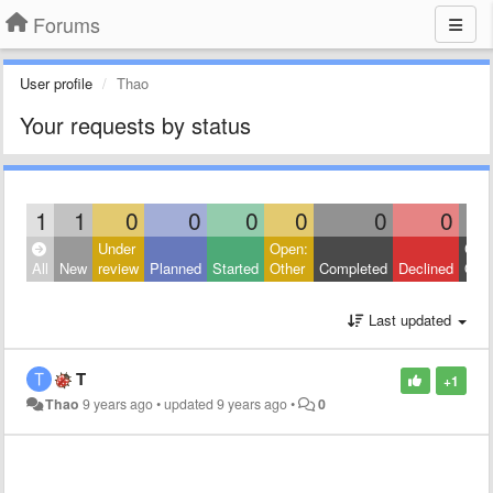
Forums
User profile
Thao
Your requests by status
1
1
0
0
0
0
0
0
Under
Open:
Clos
All
New
review
Planned
Started
Other
Completed
Declined
Othe
Last updated
T
+1
Thao
9 years ago
•
updated
9 years ago
•
0