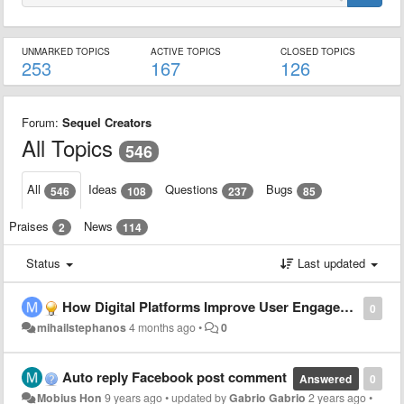
UNMARKED TOPICS
ACTIVE TOPICS
CLOSED TOPICS
253
167
126
Forum:
Sequel Creators
All Topics
546
All
Ideas
Questions
Bugs
546
108
237
85
Praises
News
2
114
Status
Last updated
How Digital Platforms Improve User Engagement and Experience
0
mihailstephanos
4 months ago
•
0
Auto reply Facebook post comment
Answered
0
Mobius Hon
9 years ago
•
updated by
Gabrio Gabrio
2 years ago
•