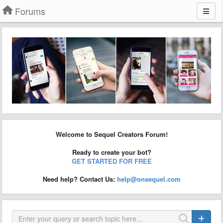
Forums
Welcome to Sequel Creators Forum!
Ready to create your bot?
GET STARTED FOR FREE
Need help? Contact Us:
help@onsequel.com