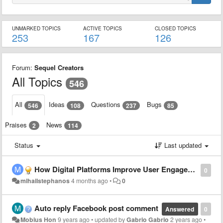
UNMARKED TOPICS
ACTIVE TOPICS
CLOSED TOPICS
253
167
126
Forum:
Sequel Creators
All Topics
546
All
Ideas
Questions
Bugs
546
108
237
85
Praises
News
2
114
Status
Last updated
How Digital Platforms Improve User Engagement and Experience
0
mihailstephanos
4 months ago
•
0
Auto reply Facebook post comment
Answered
0
Mobius Hon
9 years ago
•
updated by
Gabrio Gabrio
2 years ago
•