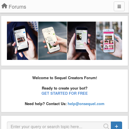
Forums
Welcome to Sequel Creators Forum!
Ready to create your bot?
GET STARTED FOR FREE
Need help? Contact Us:
help@onsequel.com