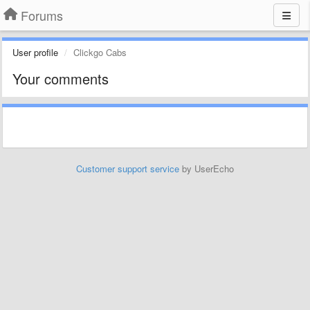
Forums
User profile
Clickgo Cabs
Your comments
Customer support service
by UserEcho