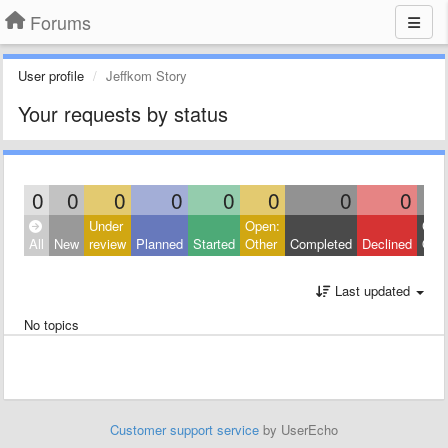
Forums
User profile
Jeffkom Story
Your requests by status
0
0
0
0
0
0
0
0
Under
Open:
Clos
All
New
review
Planned
Started
Other
Completed
Declined
Othe
Last updated
No topics
Customer support service
by UserEcho