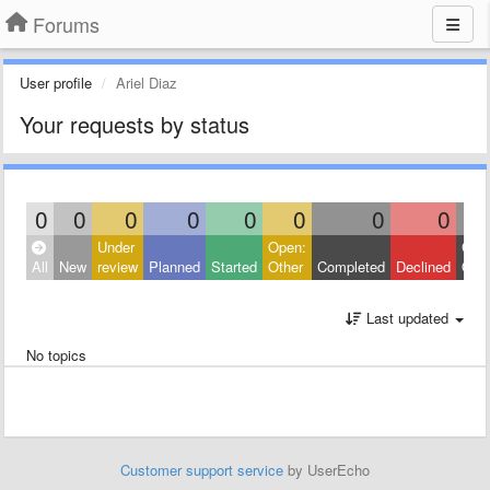
Forums
User profile
Ariel Diaz
Your requests by status
0
0
0
0
0
0
0
0
Under
Open:
Clos
All
New
review
Planned
Started
Other
Completed
Declined
Othe
Last updated
No topics
Customer support service
by UserEcho