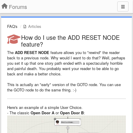
Forums
FAQ's
Articles
How do I use the ADD RESET NODE
feature?
The
ADD RESET NODE
feature allows you to "rewind" the reader
back to a previous node. Why would I want to do that? Well, perhaps
you set it up that one story path ended with a spectacularly horrible
and painful death. You probably want your reader to be able to go
back and make a better choice.
This is actually an "early" version of the GOTO node. You can use
the GOTO node to do the same thing. :-)
Here's an example of a simple User Choice.
- The classic
Open Door A
or
Open Door B
: