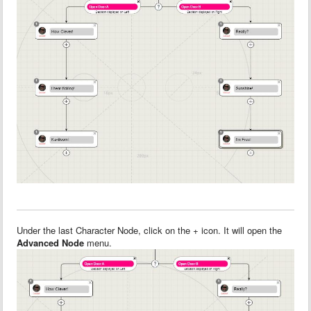
Under the last Character Node, click on the + icon. It will open the
Advanced Node
menu.