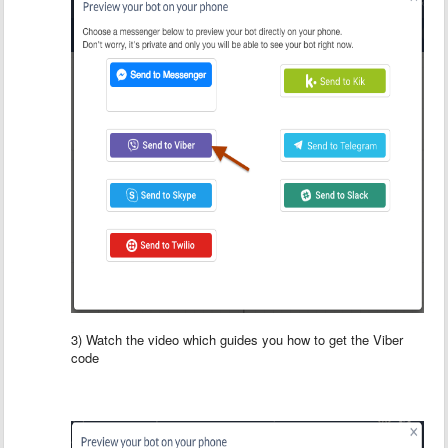
3) Watch the video which guides you how to get the Viber
code