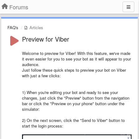
Forums
FAQ's
Articles
Preview for Viber
Welcome to preview for Viber! With this feature, we've made
it even easier for you to see your bot as it will appear to your
audience.
Just follow these quick steps to preview your bot on Viber
with just a few clicks:
1) When you're editing your bot and ready to see your
changes, just click the "Preview" button from the navigation
bar or click the "Preview on your phone" button under the
simulator:
2) On the next screen, click the "Send to Viber" button to
start the login process: