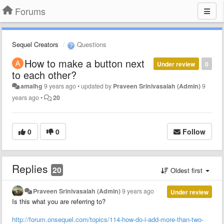
Forums
Sequel Creators
Questions
How to make a button next
Under review
0
to each other?
amalhg
9 years ago
•
updated by
Praveen Srinivasaiah (Admin)
9
years ago
•
20
0
0
Follow
Replies
20
Oldest first
Praveen Srinivasaiah (Admin)
9 years ago
Under review
Is this what you are referring to?
http://forum.onsequel.com/topics/114-how-do-i-add-more-than-two-