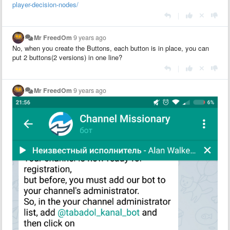
player-decision-nodes/
|
Mr FreedOm
9 years ago
No, when you create the Buttons, each button is in place, you can
put 2 buttons(2 versions) in one line?
|
Mr FreedOm
9 years ago