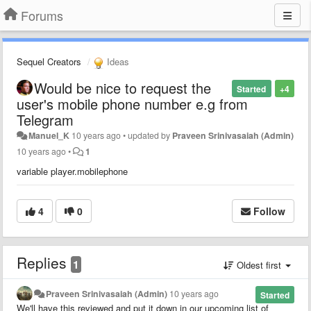
Forums
Sequel Creators
Ideas
Would be nice to request the
Started
+4
user's mobile phone number e.g from
Telegram
Manuel_K
10 years ago
•
updated by
Praveen Srinivasaiah (Admin)
10 years ago
•
1
variable player.mobilephone
4
0
Follow
Replies
1
Oldest first
Praveen Srinivasaiah (Admin)
10 years ago
Started
We'll have this reviewed and put it down in our upcoming list of