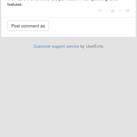
features.
|
Customer support service
by UserEcho