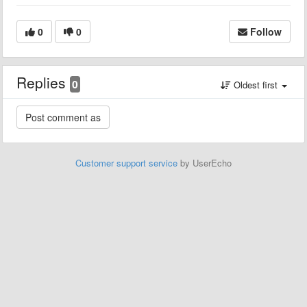
0
0
Follow
Replies
0
Oldest first
Customer support service
by UserEcho