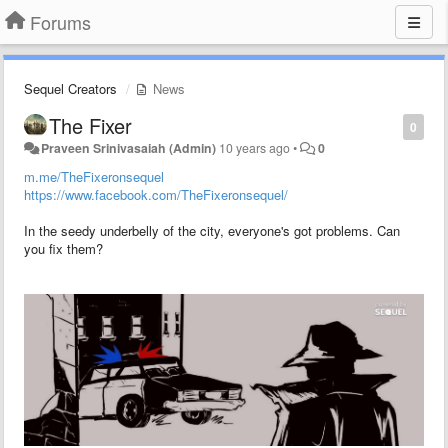
Forums
Sequel Creators
News
The Fixer
0
Praveen Srinivasaiah (Admin)
10 years ago
•
0
m.me/TheFixeronsequel
https://www.facebook.com/TheFixeronsequel/
In the seedy underbelly of the city, everyone's got problems. Can
you fix them?