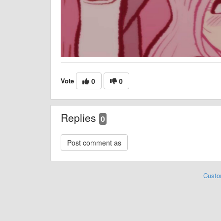
Vote
0
0
Replies
0
Custo