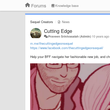
Forums
Knowledge base
Sequel Creators
News
Cutting Edge
Praveen Srinivasaiah (Admin)
10 years ago
m.me/thecuttingedgeonsequel
https://www.facebook.com/thecuttingedgeonsequel/
Help your BFF navigate her fashionable new job, and c