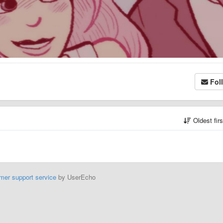
Fol
Oldest fir
mer support service
by UserEcho