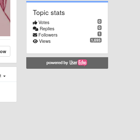
Topic stats
0
Votes
0
Replies
1
Followers
1,695
Views
low
st