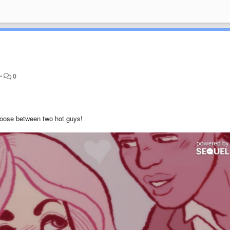
•
0
hoose between two hot guys!