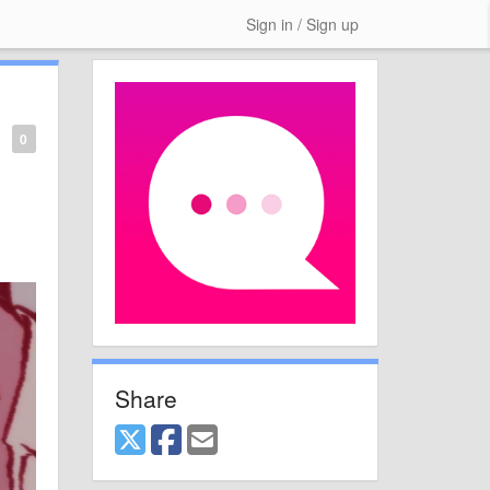
Sign in / Sign up
0
Share