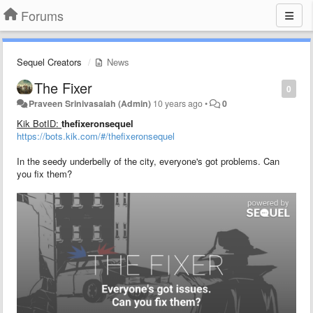
Forums
Sequel Creators
News
The Fixer
0
Praveen Srinivasaiah (Admin)
10 years ago
•
0
Kik BotID:
thefixeronsequel
https://bots.kik.com/#/thefixeronsequel
In the seedy underbelly of the city, everyone's got problems. Can
you fix them?