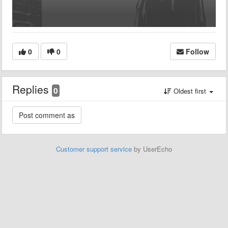
0
0
Follow
Replies
0
Oldest first
Customer support service
by UserEcho