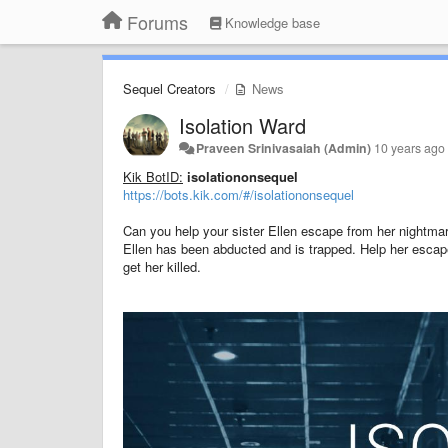
Forums
Knowledge base
Sequel Creators
News
Isolation Ward
Praveen Srinivasaiah (Admin)
10 years ago
Kik BotID:
isolationonsequel
https://bots.kik.com/#/isolationonsequel
Can you help your sister Ellen escape from her nightma
Ellen has been abducted and is trapped. Help her escape
get her killed.