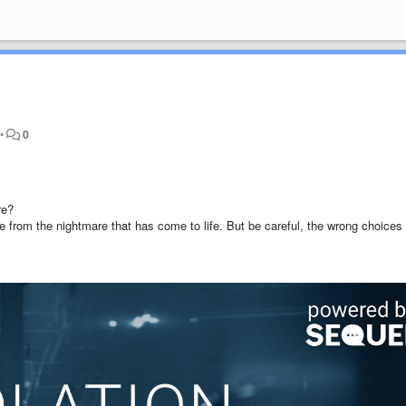
•
0
re?
 from the nightmare that has come to life. But be careful, the wrong choices