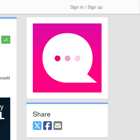
Sign in / Sign up
+1
 could
Share