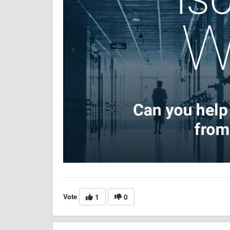
Vote
1
0