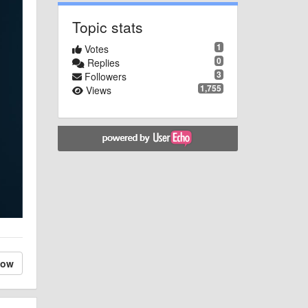
Topic stats
1
Votes
0
Replies
3
Followers
1,755
Views
low