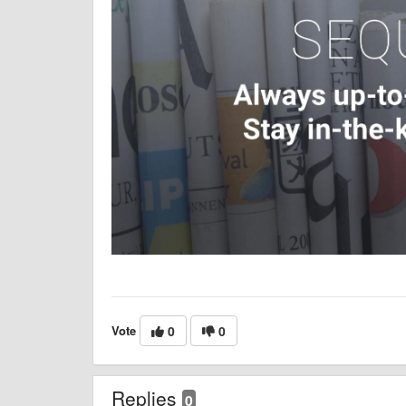
Vote
0
0
Replies
0