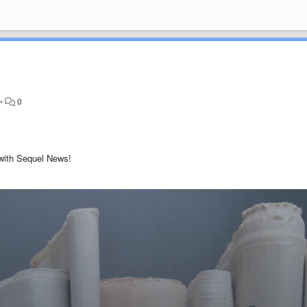
•
0
 with Sequel News!