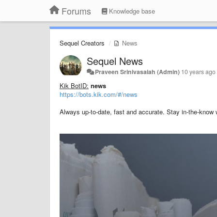
Forums
Knowledge base
Sequel Creators
News
Sequel News
Praveen Srinivasaiah (Admin)
10 years ago
Kik BotID:
news
https://bots.kik.com/#/news
Always up-to-date, fast and accurate. Stay in-the-know