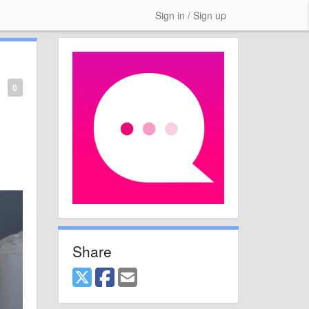
Sign in / Sign up
0
Share