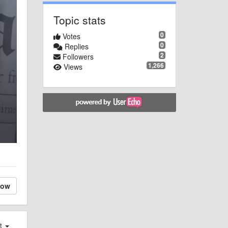
Topic stats
0
Votes
0
Replies
2
Followers
1,266
Views
low
st