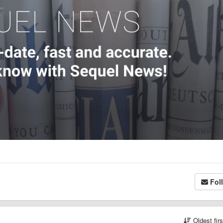
Fol
Oldest fir