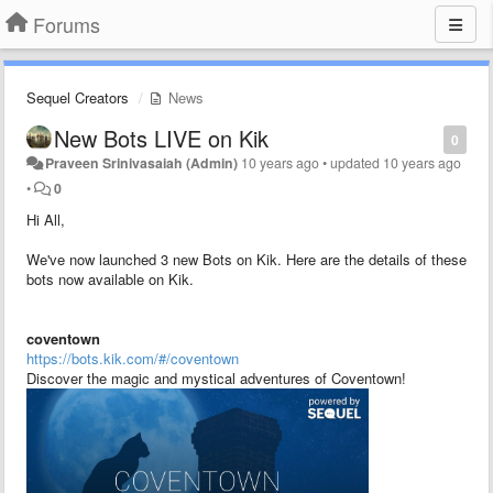
Forums
Sequel Creators
News
New Bots LIVE on Kik
0
Praveen Srinivasaiah (Admin)
10 years ago
•
updated
10 years ago
•
0
Hi All,
We've now launched 3 new Bots on Kik. Here are the details of these
bots now available on Kik.
coventown
https://bots.kik.com/#/coventown
Discover the magic and mystical adventures of Coventown!