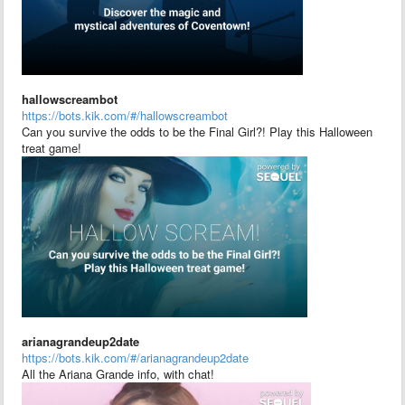
hallowscreambot
https://bots.kik.com/#/hallowscreambot
Can you survive the odds to be the Final Girl?! Play this Halloween
treat game!
arianagrandeup2date
https://bots.kik.com/#/arianagrandeup2date
All the Ariana Grande info, with chat!