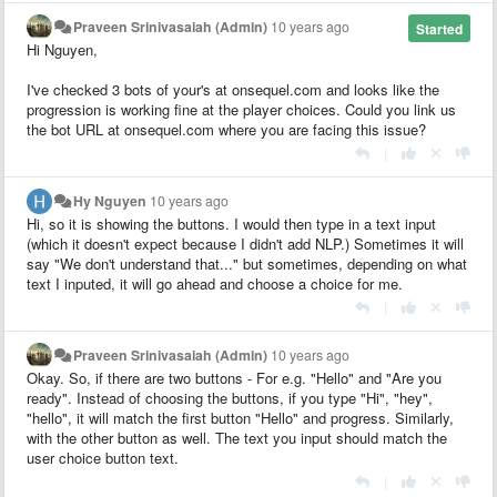
Praveen Srinivasaiah (Admin)
10 years ago
Started
Hi Nguyen,
I've checked 3 bots of your's at onsequel.com and looks like the
progression is working fine at the player choices. Could you link us
the bot URL at onsequel.com where you are facing this issue?
|
Hy Nguyen
10 years ago
Hi, so it is showing the buttons. I would then type in a text input
(which it doesn't expect because I didn't add NLP.) Sometimes it will
say "We don't understand that..." but sometimes, depending on what
text I inputed, it will go ahead and choose a choice for me.
|
Praveen Srinivasaiah (Admin)
10 years ago
Okay. So, if there are two buttons - For e.g. "Hello" and "Are you
ready". Instead of choosing the buttons, if you type "Hi", "hey",
"hello", it will match the first button "Hello" and progress. Similarly,
with the other button as well. The text you input should match the
user choice button text.
|