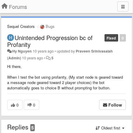
Forums
Sequel Creators
Bugs
Unintended Progression bc of
Fixed
0
Profanity
Hy Nguyen
10 years ago
•
updated by
Praveen Srinivasaiah
(Admin)
10 years ago
•
5
Hi there,
When I test the bot using profanity, (My start node is geared toward
a message node geared toward 2 player choices) the bot
automatically goes to choice B without prompting for button.
0
0
Follow
Replies
5
Oldest first