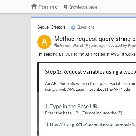
Forums
Knowledge base
Sequel Creators
Questions
Method request query string 
Adnan Warsi
10 years ago
•
updated by
Prav
I'm sending a POST to my API hosted in AWS. It work