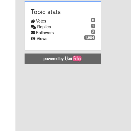
Topic stats
0
Votes
1
Replies
2
Followers
1,984
Views