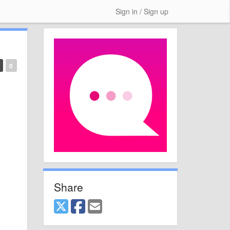
Sign in / Sign up
0
Share