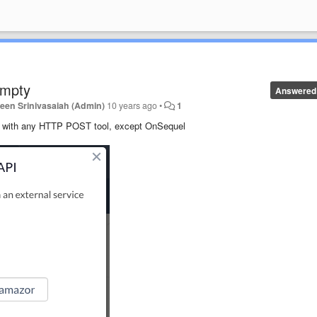
empty
Answered
een Srinivasaiah (Admin)
10 years ago
•
1
s with any HTTP POST tool, except OnSequel