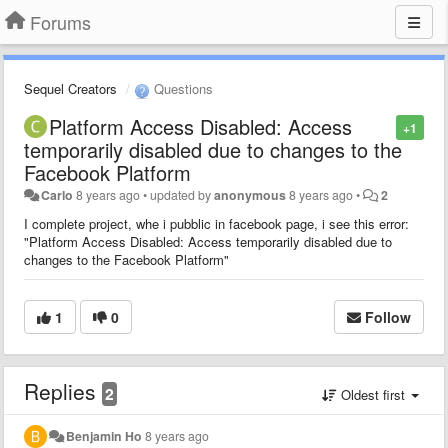
Forums
Sequel Creators
Questions
Platform Access Disabled: Access
+1
temporarily disabled due to changes to the
Facebook Platform
Carlo
8 years ago
•
updated by
anonymous
8 years ago
•
2
I complete project, whe i pubblic in facebook page, i see this error:
"Platform Access Disabled: Access temporarily disabled due to
changes to the Facebook Platform"
1
0
Follow
Replies
2
Oldest first
Benjamin Ho
8 years ago