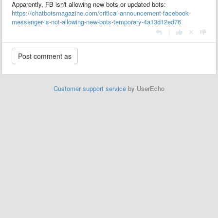
Apparently, FB isn't allowing new bots or updated bots:
https://chatbotsmagazine.com/critical-announcement-facebook-
messenger-is-not-allowing-new-bots-temporary-4a13d12ed76
|
Customer support service
by UserEcho