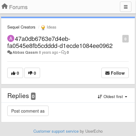
Forums
Sequel Creators
Ideas
47a0db6763e7d4eb-
0
fa0545e8fb5cdddd-d1ecde1084ee0962
Abbas Qassm
8 years ago
•
0
0
0
Follow
Replies
0
Oldest first
Customer support service
by UserEcho