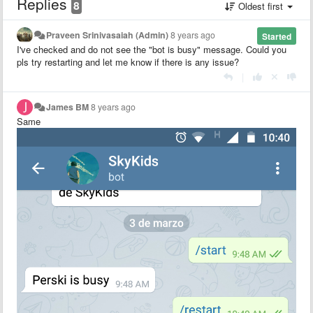
Replies
8
Oldest first
Praveen Srinivasaiah (Admin)
8 years ago
Started
I've checked and do not see the "bot is busy" message. Could you
pls try restarting and let me know if there is any issue?
|
James BM
8 years ago
Same