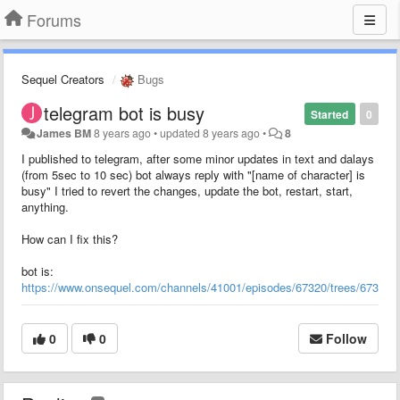
Forums
Sequel Creators
Bugs
telegram bot is busy
Started
0
James BM
8 years ago
•
updated
8 years ago
•
8
I published to telegram, after some minor updates in text and dalays
(from 5sec to 10 sec) bot always reply with "[name of character] is
busy" I tried to revert the changes, update the bot, restart, start,
anything.
How can I fix this?
bot is:
https://www.onsequel.com/channels/41001/episodes/67320/trees/67311
0
0
Follow