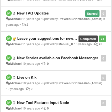
New FAQ Updates
Started
0
Michael
11 years ago
•
updated by
Praveen Srinivasaiah (Admin)
9
years ago
•
2
Leave your suggestions for new Tool Features here!
Completed
+1
Michael
11 years ago
•
updated by
Manuel_K
10 years ago
•
25
New Stories available on Facebook Messenger
0
Michael
10 years ago
•
0
Live on Kik
0
Michael
10 years ago
•
updated by
Praveen Srinivasaiah (Admin)
10 years ago
•
0
New Tool Feature: Input Node
0
Michael
10 years ago
•
0