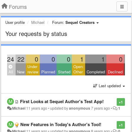
Forums
User profile
Michael
Forum:
Sequel Creators
Your requests by status
24
22
0
0
0
1
1
0
Under
Open:
Clo
All
New
review
Planned
Started
Other
Completed
Declined
Oth
Last updated
First Looks at Sequel Author's Test App!
+1
Michael
11 years ago
•
updated by
anonymous
7 years ago
•
1
New Features in Today's Author's Tool!
+1
Michael
11 years ago
•
updated by
anonymous
8 years ago
•
0