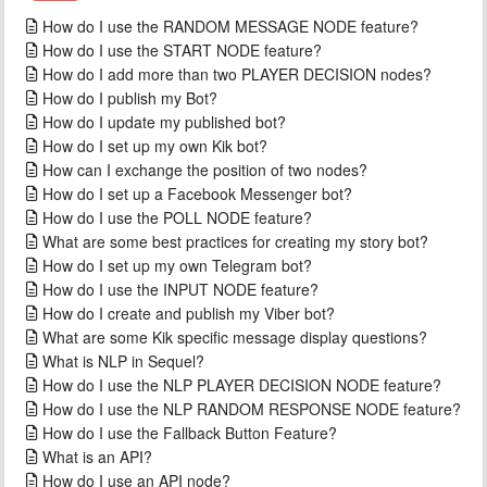
How do I use the RANDOM MESSAGE NODE feature?
How do I use the START NODE feature?
How do I add more than two PLAYER DECISION nodes?
How do I publish my Bot?
How do I update my published bot?
How do I set up my own Kik bot?
How can I exchange the position of two nodes?
How do I set up a Facebook Messenger bot?
How do I use the POLL NODE feature?
What are some best practices for creating my story bot?
How do I set up my own Telegram bot?
How do I use the INPUT NODE feature?
How do I create and publish my Viber bot?
What are some Kik specific message display questions?
What is NLP in Sequel?
How do I use the NLP PLAYER DECISION NODE feature?
How do I use the NLP RANDOM RESPONSE NODE feature?
How do I use the Fallback Button Feature?
What is an API?
How do I use an API node?