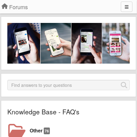
Forums
Knowledge Base - FAQ's
Other
76